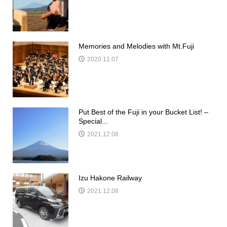
Memories and Melodies with Mt.Fuji
2020.11.07
Put Best of the Fuji in your Bucket List! –
Special...
2021.12.08
Izu Hakone Railway
2021.12.08