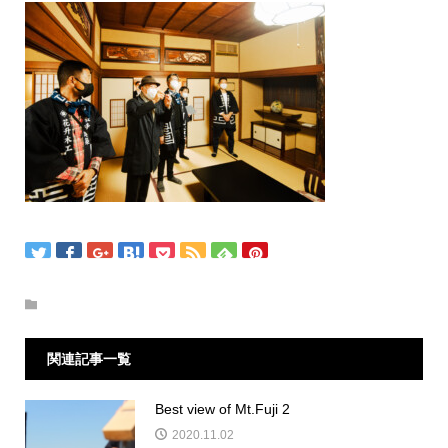
関連記事一覧
Best view of Mt.Fuji 2
2020.11.02