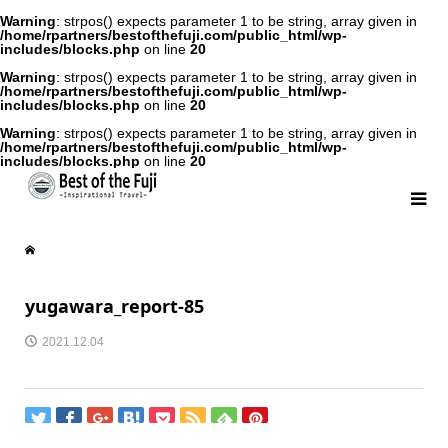
Warning
: strpos() expects parameter 1 to be string, array given in
/home/rpartners/bestofthefuji.com/public_html/wp-
includes/blocks.php
on line
20
Warning
: strpos() expects parameter 1 to be string, array given in
/home/rpartners/bestofthefuji.com/public_html/wp-
includes/blocks.php
on line
20
Warning
: strpos() expects parameter 1 to be string, array given in
/home/rpartners/bestofthefuji.com/public_html/wp-
includes/blocks.php
on line
20
yugawara_report-85
2021.12.04