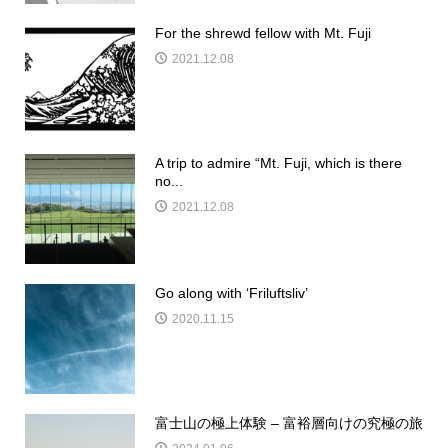
For the shrewd fellow with Mt. Fuji
2021.12.08
A trip to admire “Mt. Fuji, which is there
no...
2021.12.08
Go along with ‘Friluftsliv’
2020.11.15
富士山の極上体験 – 富裕層向けの究極の旅