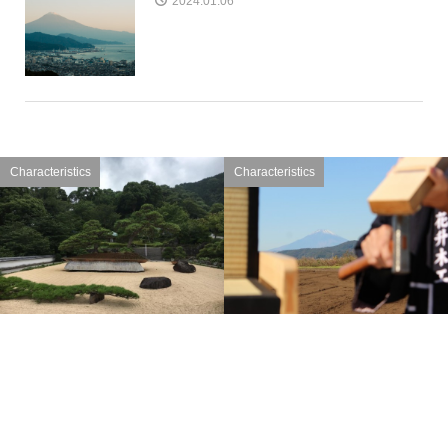
2024.01.06
Characteristics
Characteristics