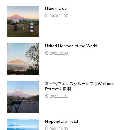
Hitsuki Club
2020.11.07
United Heritage of the World
2021.12.08
富士宮でエクスクルーシブなWellness
Retreatを満喫！
2021.11.21
Nippondaira Hotel
2021.12.08