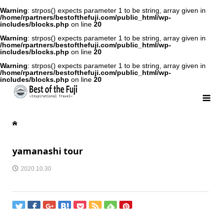
Warning
: strpos() expects parameter 1 to be string, array given in
/home/rpartners/bestofthefuji.com/public_html/wp-
includes/blocks.php
on line
20
Warning
: strpos() expects parameter 1 to be string, array given in
/home/rpartners/bestofthefuji.com/public_html/wp-
includes/blocks.php
on line
20
Warning
: strpos() expects parameter 1 to be string, array given in
/home/rpartners/bestofthefuji.com/public_html/wp-
includes/blocks.php
on line
20
yamanashi tour
2020.10.30