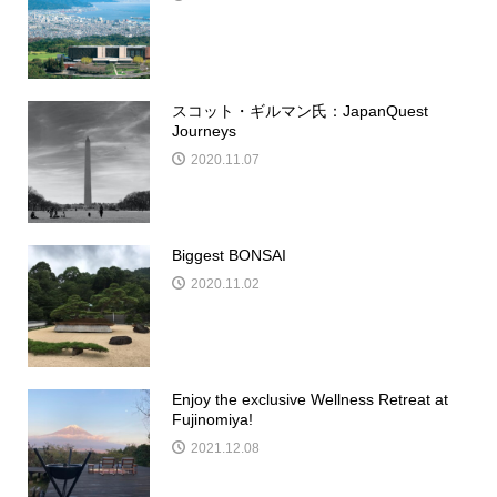
スコット・ギルマン氏：JapanQuest
Journeys
2020.11.07
Biggest BONSAI
2020.11.02
Enjoy the exclusive Wellness Retreat at
Fujinomiya!
2021.12.08