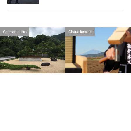
Characteristics
Characteristics