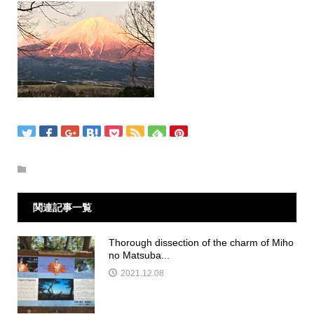
関連記事一覧
Thorough dissection of the charm of Miho
no Matsuba...
2021.12.08