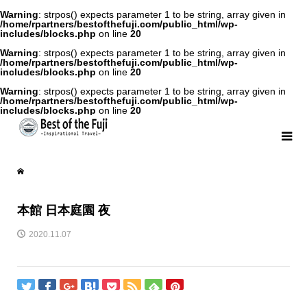
Warning
: strpos() expects parameter 1 to be string, array given in
/home/rpartners/bestofthefuji.com/public_html/wp-
includes/blocks.php
on line
20
Warning
: strpos() expects parameter 1 to be string, array given in
/home/rpartners/bestofthefuji.com/public_html/wp-
includes/blocks.php
on line
20
Warning
: strpos() expects parameter 1 to be string, array given in
/home/rpartners/bestofthefuji.com/public_html/wp-
includes/blocks.php
on line
20
本館 日本庭園 夜
2020.11.07