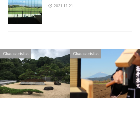
2021.11.21
Characteristics
Characteristics