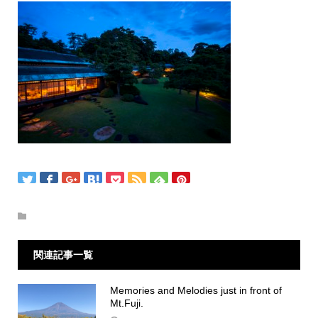
関連記事一覧
Memories and Melodies just in front of
Mt.Fuji.