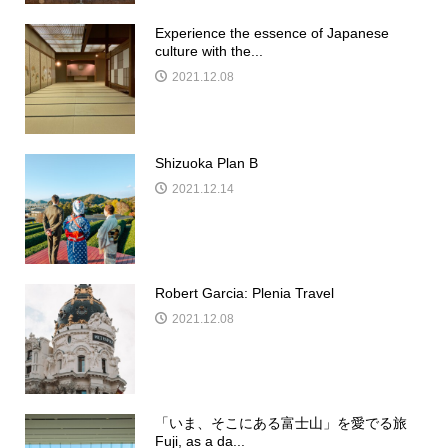
Experience the essence of Japanese
culture with the...
2021.12.08
Shizuoka Plan B
2021.12.14
Robert Garcia: Plenia Travel
2021.12.08
「いま、そこにある富士山」を愛でる旅
Fuji, as a da...