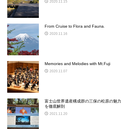
2020.11.15
From Cruise to Flora and Fauna.
2020.11.16
Memories and Melodies with Mt.Fuji
2020.11.07
富士山世界遺産構成群の三保の松原の魅力
を徹底解剖
2021.11.20