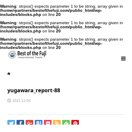
Warning
: strpos() expects parameter 1 to be string, array given in
/home/rpartners/bestofthefuji.com/public_html/wp-
includes/blocks.php
on line
20
Warning
: strpos() expects parameter 1 to be string, array given in
/home/rpartners/bestofthefuji.com/public_html/wp-
includes/blocks.php
on line
20
Warning
: strpos() expects parameter 1 to be string, array given in
/home/rpartners/bestofthefuji.com/public_html/wp-
includes/blocks.php
on line
20
yugawara_report-88
2021.12.04