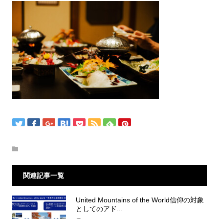
関連記事一覧
United Mountains of the World信仰の対象
としてのアド...