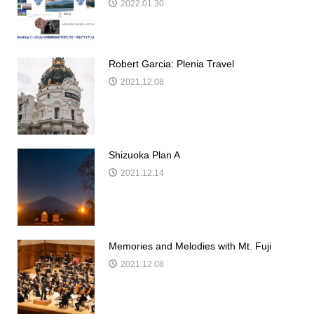
2022.01.30
Robert Garcia: Plenia Travel
2021.12.08
Shizuoka Plan A
2021.12.14
Memories and Melodies with Mt. Fuji
2021.12.08