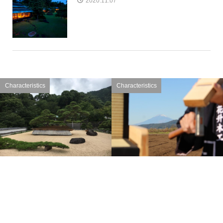
2020.11.07
Characteristics
Characteristics