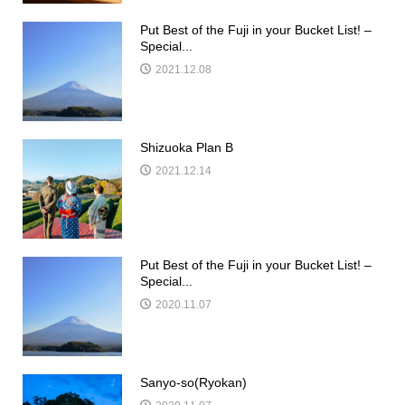
Put Best of the Fuji in your Bucket List! –
Special...
2021.12.08
Shizuoka Plan B
2021.12.14
Put Best of the Fuji in your Bucket List! –
Special...
2020.11.07
Sanyo-so(Ryokan)