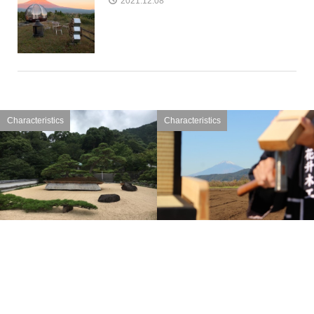
2021.12.08
Characteristics
Characteristics