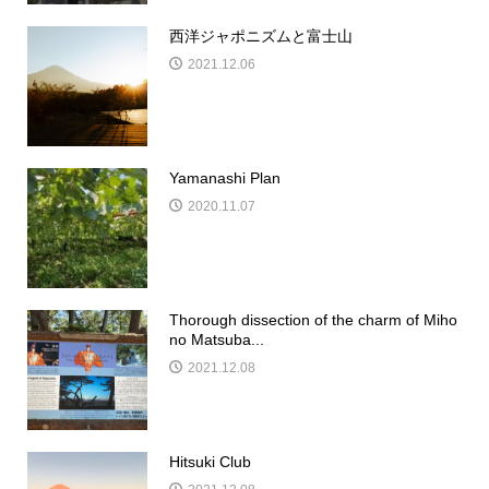
西洋ジャポニズムと富士山
2021.12.06
Yamanashi Plan
2020.11.07
Thorough dissection of the charm of Miho
no Matsuba...
2021.12.08
Hitsuki Club