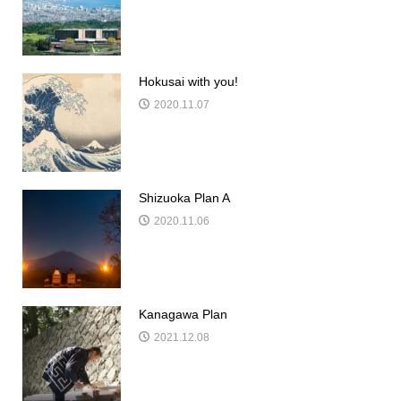
Hokusai with you!
2020.11.07
Shizuoka Plan A
2020.11.06
Kanagawa Plan
2021.12.08