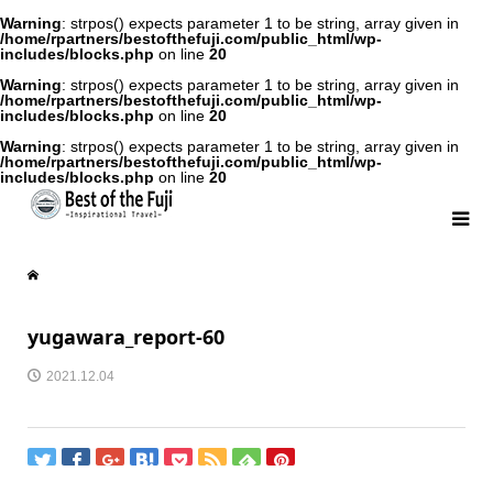
Warning
: strpos() expects parameter 1 to be string, array given in
/home/rpartners/bestofthefuji.com/public_html/wp-
includes/blocks.php
on line
20
Warning
: strpos() expects parameter 1 to be string, array given in
/home/rpartners/bestofthefuji.com/public_html/wp-
includes/blocks.php
on line
20
Warning
: strpos() expects parameter 1 to be string, array given in
/home/rpartners/bestofthefuji.com/public_html/wp-
includes/blocks.php
on line
20
yugawara_report-60
2021.12.04