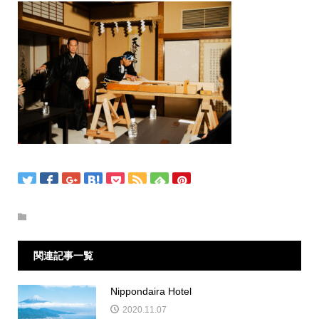
関連記事一覧
Nippondaira Hotel
2020.11.07