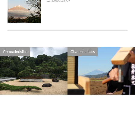
2020.11.07
Characteristics
Characteristics