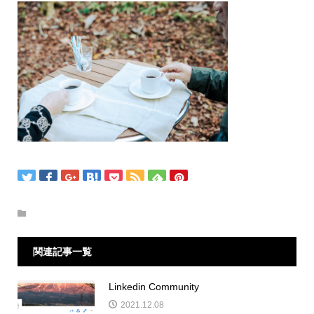
関連記事一覧
Linkedin Community
2021.12.08