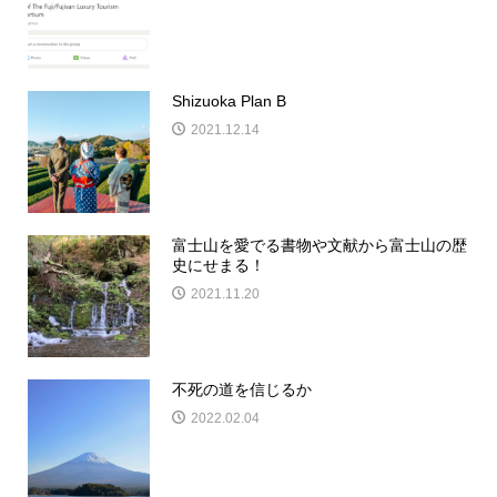
Shizuoka Plan B
2021.12.14
富士山を愛でる書物や文献から富士山の歴
史にせまる！
2021.11.20
不死の道を信じるか
2022.02.04