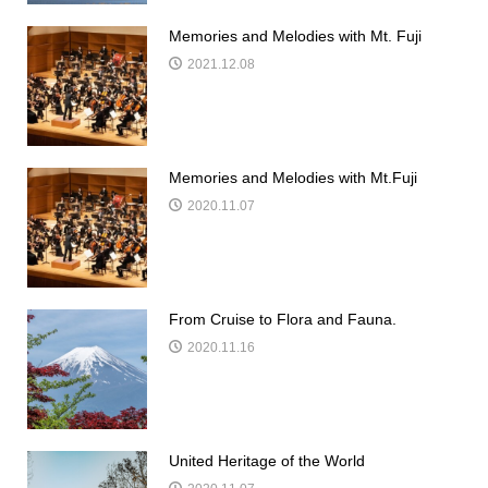
Memories and Melodies with Mt. Fuji
2021.12.08
Memories and Melodies with Mt.Fuji
2020.11.07
From Cruise to Flora and Fauna.
2020.11.16
United Heritage of the World