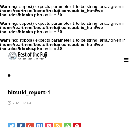
Warning
: strpos() expects parameter 1 to be string, array given in
/home/rpartners/bestofthefuji.com/public_html/wp-
includes/blocks.php
on line
20
Warning
: strpos() expects parameter 1 to be string, array given in
/home/rpartners/bestofthefuji.com/public_html/wp-
includes/blocks.php
on line
20
Warning
: strpos() expects parameter 1 to be string, array given in
/home/rpartners/bestofthefuji.com/public_html/wp-
includes/blocks.php
on line
20
hitsuki_report-1
2021.12.04