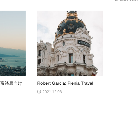
 富裕層向け
Robert Garcia: Plenia Travel
2021.12.08