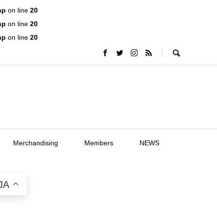
hp
on line
20
hp
on line
20
hp
on line
20
Merchandising
Members
NEWS
JA