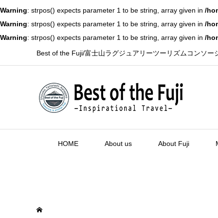
Warning
: strpos() expects parameter 1 to be string, array given in
/ho
Warning
: strpos() expects parameter 1 to be string, array given in
/ho
Warning
: strpos() expects parameter 1 to be string, array given in
/ho
Best of the Fuji/富士山ラグジュアリーツーリズムコンソ
HOME
About us
About Fuji