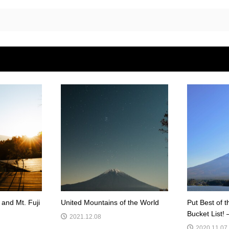
and Mt. Fuji
United Mountains of the World
Put Best of t
Bucket List! 
2021.12.08
2020.11.07