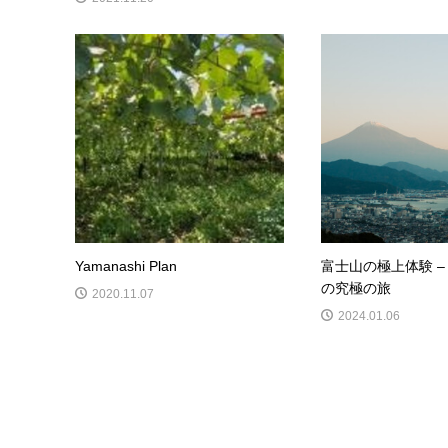
Yamanashi Plan
富士山の極上体験 –
の究極の旅
2020.11.07
2024.01.06