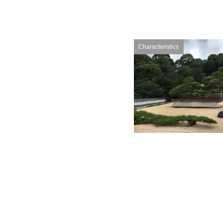
Characteristics