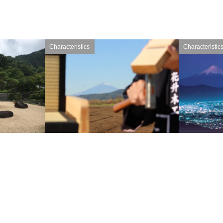
Characteristics
Characteristic