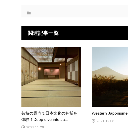
関連記事一覧
芸妓の案内で日本文化の神髄を
Western Japonisme 
体験！Deep dive into Ja...
2021.12.08
2021.11.20