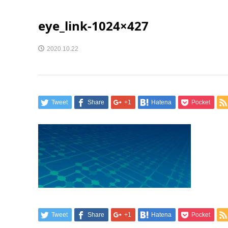
eye_link-1024×427
2020.10.22
Tweet
Share
+1
Hatena
Pocket
Tweet
Share
+1
Hatena
Pocket