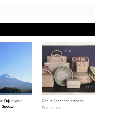
he Fuji in your
Ode to Japanese artisans
– Special...
2020.11.07