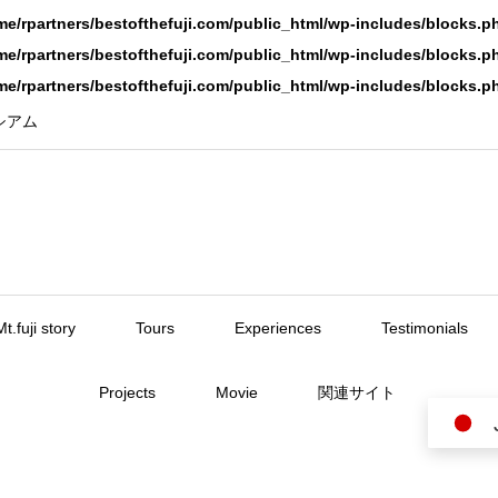
me/rpartners/bestofthefuji.com/public_html/wp-includes/blocks.p
me/rpartners/bestofthefuji.com/public_html/wp-includes/blocks.p
me/rpartners/bestofthefuji.com/public_html/wp-includes/blocks.p
ーシアム
Mt.fuji story
Tours
Experiences
Testimonials
Projects
Movie
関連サイト