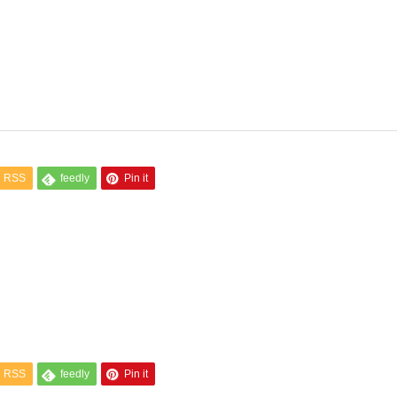
RSS
feedly
Pin it
RSS
feedly
Pin it