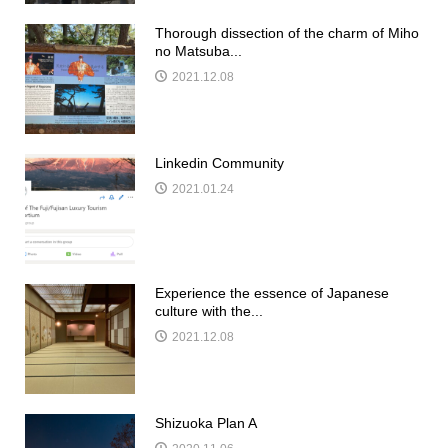
Thorough dissection of the charm of Miho
no Matsuba...
2021.12.08
Linkedin Community
2021.01.24
Experience the essence of Japanese
culture with the...
2021.12.08
Shizuoka Plan A