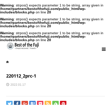
Warning
: strpos() expects parameter 1 to be string, array given in
/home/rpartners/bestofthefuji.com/public_html/wp-
includes/blocks.php
on line
20
Warning
: strpos() expects parameter 1 to be string, array given in
/home/rpartners/bestofthefuji.com/public_html/wp-
includes/blocks.php
on line
20
Warning
: strpos() expects parameter 1 to be string, array given in
/home/rpartners/bestofthefuji.com/public_html/wp-
includes/blocks.php
on line
20
220112_2prc-1
2022.01.17