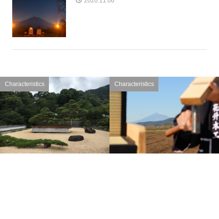
2020.11.06
Characteristics
Characteristics