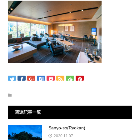
関連記事一覧
Sanyo-so(Ryokan)
2020.11.07