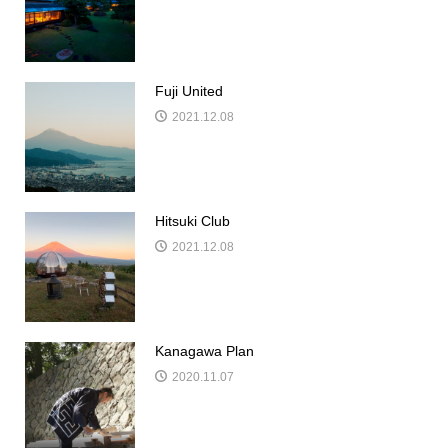
Fuji United
2021.12.08
Hitsuki Club
2021.12.08
Kanagawa Plan
2020.11.07