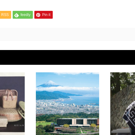
RSS
feedly
Pin it