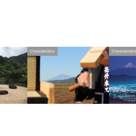
Characteristics
Characteristic