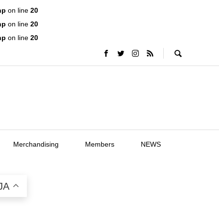
hp
on line
20
hp
on line
20
hp
on line
20
Merchandising
Members
NEWS
JA