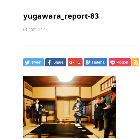
yugawara_report-83
2021.12.04
Tweet
Share
+1
Hatena
Pocket