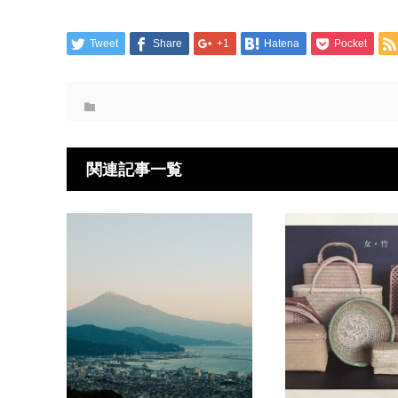
Tweet
Share
+1
Hatena
Pocket
関連記事一覧