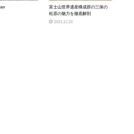
lan
富士山世界遺産構成群の三保の
松原の魅力を徹底解剖
2021.11.20