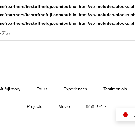
me/rpartners/bestofthefuji.com/public_html/wp-includes/blocks.p
me/rpartners/bestofthefuji.com/public_html/wp-includes/blocks.p
me/rpartners/bestofthefuji.com/public_html/wp-includes/blocks.p
ーシアム
Mt.fuji story
Tours
Experiences
Testimonials
Projects
Movie
関連サイト