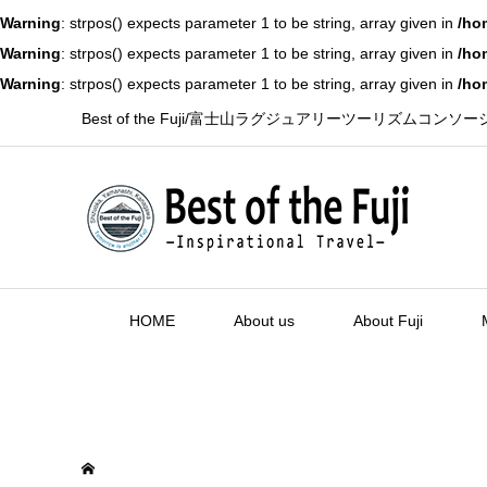
Warning
: strpos() expects parameter 1 to be string, array given in
/ho
Warning
: strpos() expects parameter 1 to be string, array given in
/ho
Warning
: strpos() expects parameter 1 to be string, array given in
/ho
Best of the Fuji/富士山ラグジュアリーツーリズムコンソ
HOME
About us
About Fuji