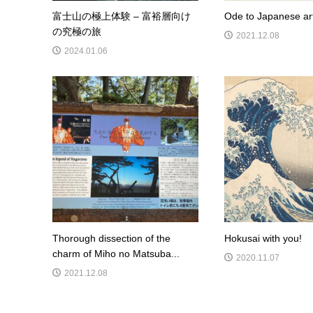
富士山の極上体験 – 富裕層向け
Ode to Japanese ar
の究極の旅
2021.12.08
2024.01.06
Thorough dissection of the
Hokusai with you!
charm of Miho no Matsuba...
2020.11.07
2021.12.08