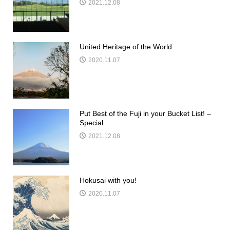
2021.12.08
United Heritage of the World
2020.11.07
Put Best of the Fuji in your Bucket List! –
Special...
2021.12.08
Hokusai with you!
2020.11.07