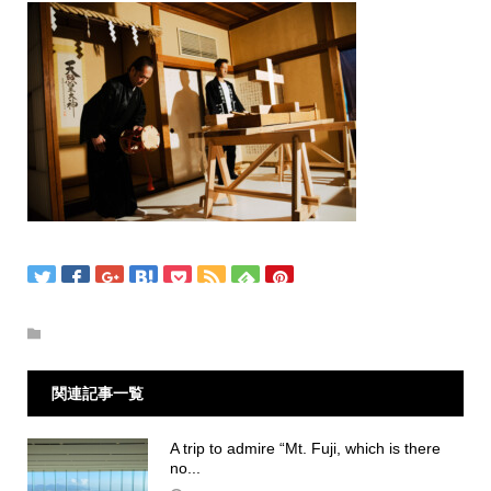
関連記事一覧
A trip to admire “Mt. Fuji, which is there
no...