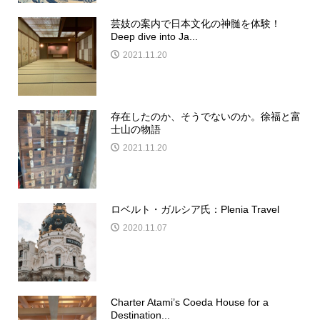
芸妓の案内で日本文化の神髄を体験！
Deep dive into Ja...
2021.11.20
存在したのか、そうでないのか。徐福と富
士山の物語
2021.11.20
ロベルト・ガルシア氏：Plenia Travel
2020.11.07
Charter Atami’s Coeda House for a
Destination...