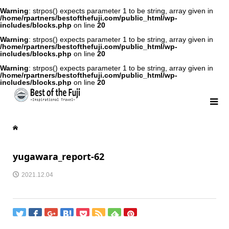
Warning
: strpos() expects parameter 1 to be string, array given in
/home/rpartners/bestofthefuji.com/public_html/wp-
includes/blocks.php
on line
20
Warning
: strpos() expects parameter 1 to be string, array given in
/home/rpartners/bestofthefuji.com/public_html/wp-
includes/blocks.php
on line
20
Warning
: strpos() expects parameter 1 to be string, array given in
/home/rpartners/bestofthefuji.com/public_html/wp-
includes/blocks.php
on line
20
yugawara_report-62
2021.12.04