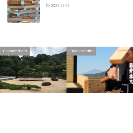
2021.12.08
Characteristics
Characteristics