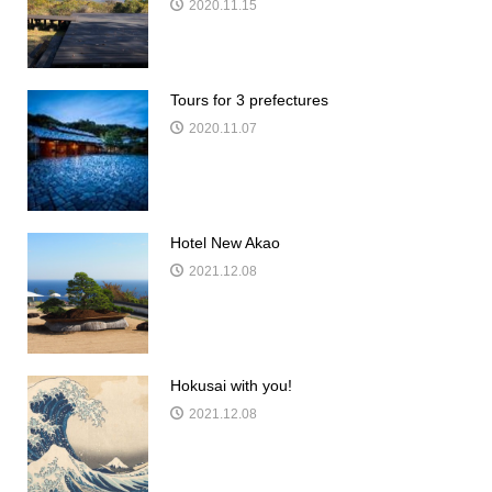
2020.11.15
Tours for 3 prefectures
2020.11.07
Hotel New Akao
2021.12.08
Hokusai with you!
2021.12.08