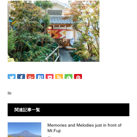
関連記事一覧
Memories and Melodies just in front of
Mt.Fuji.