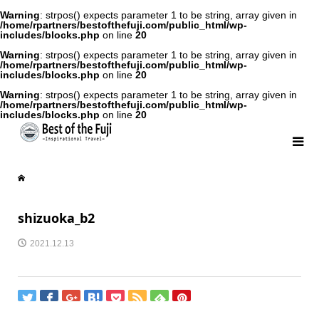
Warning
: strpos() expects parameter 1 to be string, array given in
/home/rpartners/bestofthefuji.com/public_html/wp-
includes/blocks.php
on line
20
Warning
: strpos() expects parameter 1 to be string, array given in
/home/rpartners/bestofthefuji.com/public_html/wp-
includes/blocks.php
on line
20
Warning
: strpos() expects parameter 1 to be string, array given in
/home/rpartners/bestofthefuji.com/public_html/wp-
includes/blocks.php
on line
20
shizuoka_b2
2021.12.13