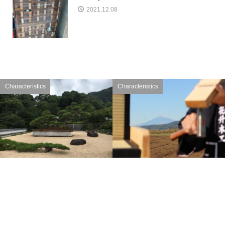
2021.12.08
Characteristics
Characteristics