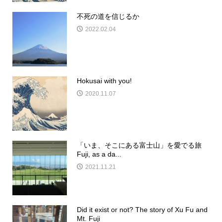
不死の道を信じるか
2022.02.04
Hokusai with you!
2020.11.07
「いま、そこにある富士山」を愛でる旅
Fuji, as a da...
2021.11.21
Did it exist or not? The story of Xu Fu and
Mt. Fuji