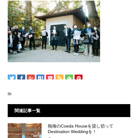
関連記事一覧
熱海のCoeda Houseを貸し切って
Destination Weddingを！