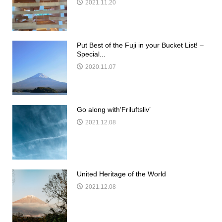
2021.11.20
Put Best of the Fuji in your Bucket List! –
Special...
2020.11.07
Go along with’Friluftsliv’
2021.12.08
United Heritage of the World
2021.12.08