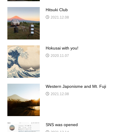
Hitsuki Club
2021.12.08
Hokusai with you!
2020.11.07
Western Japonisme and Mt. Fuji
2021.12.08
SNS was opened