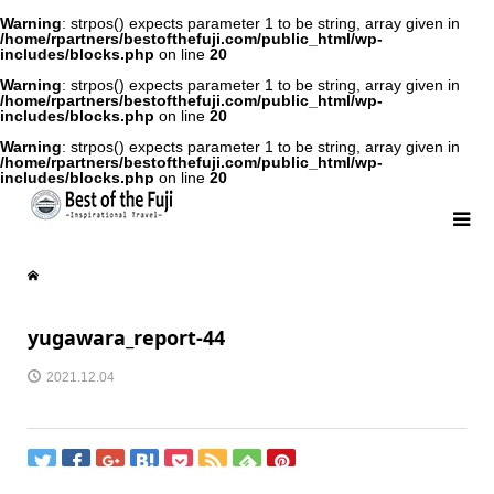
Warning
: strpos() expects parameter 1 to be string, array given in
/home/rpartners/bestofthefuji.com/public_html/wp-
includes/blocks.php
on line
20
Warning
: strpos() expects parameter 1 to be string, array given in
/home/rpartners/bestofthefuji.com/public_html/wp-
includes/blocks.php
on line
20
Warning
: strpos() expects parameter 1 to be string, array given in
/home/rpartners/bestofthefuji.com/public_html/wp-
includes/blocks.php
on line
20
yugawara_report-44
2021.12.04