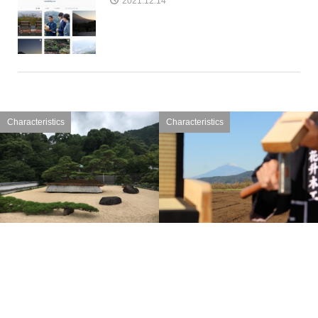
2021.12.14
Characteristics
Characteristics