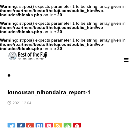
Warning
: strpos() expects parameter 1 to be string, array given in
/home/rpartners/bestofthefuji.com/public_html/wp-
includes/blocks.php
on line
20
Warning
: strpos() expects parameter 1 to be string, array given in
/home/rpartners/bestofthefuji.com/public_html/wp-
includes/blocks.php
on line
20
Warning
: strpos() expects parameter 1 to be string, array given in
/home/rpartners/bestofthefuji.com/public_html/wp-
includes/blocks.php
on line
20
kunousan_nihondaira_report-1
2021.12.04