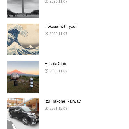
2020.11.07
Hokusai with you!
2020.11.07
Hitsuki Club
2020.11.07
Izu Hakone Railway
2021.12.08