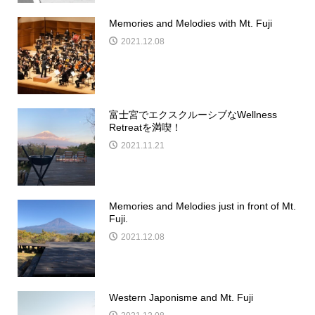
Memories and Melodies with Mt. Fuji
2021.12.08
富士宮でエクスクルーシブなWellness
Retreatを満喫！
2021.11.21
Memories and Melodies just in front of Mt.
Fuji.
2021.12.08
Western Japonisme and Mt. Fuji