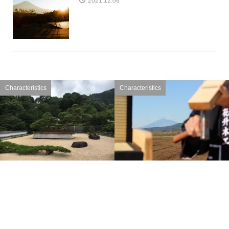
2021.12.08
Characteristics
Characteristics