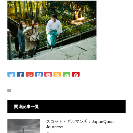
関連記事一覧
スコット・ギルマン氏：JapanQuest
Journeys