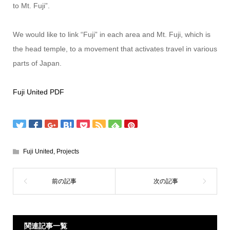
to Mt. Fuji”.
We would like to link “Fuji” in each area and Mt. Fuji, which is
the head temple, to a movement that activates travel in various
parts of Japan.
Fuji United PDF
Fuji United
,
Projects
関連記事一覧