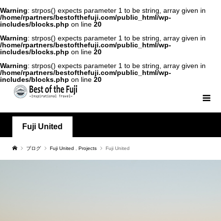
Warning
: strpos() expects parameter 1 to be string, array given in
/home/rpartners/bestofthefuji.com/public_html/wp-
includes/blocks.php
on line
20
Warning
: strpos() expects parameter 1 to be string, array given in
/home/rpartners/bestofthefuji.com/public_html/wp-
includes/blocks.php
on line
20
Warning
: strpos() expects parameter 1 to be string, array given in
/home/rpartners/bestofthefuji.com/public_html/wp-
includes/blocks.php
on line
20
Fuji United
ブログ
Fuji United
,
Projects
Fuji United