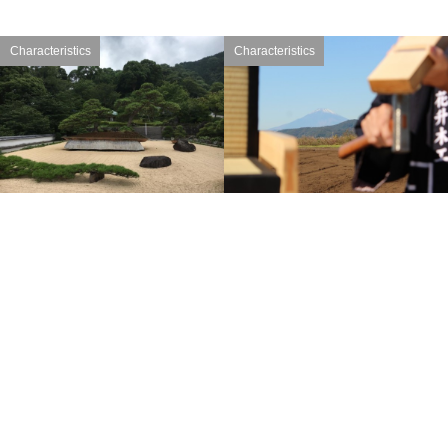
Characteristics
Characteristics