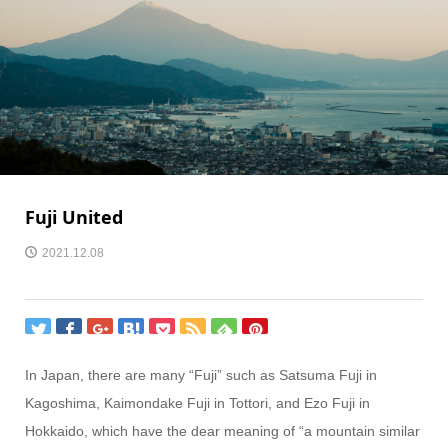
Fuji United
2021.12.08
In Japan, there are many “Fuji” such as Satsuma Fuji in
Kagoshima, Kaimondake Fuji in Tottori, and Ezo Fuji in
Hokkaido, which have the dear meaning of “a mountain similar