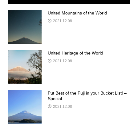
United Mountains of the World
2021.12.08
United Heritage of the World
2021.12.08
Put Best of the Fuji in your Bucket List! –
Special...
2021.12.08